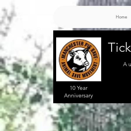
Home
Tic
A u
10 Year
Anniversary
Back