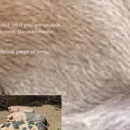
ted, so if you are unable
his case, please choose
cebook page or email