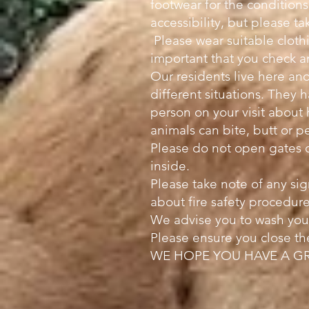
footwear for the condition
accessibility, but please 
Please wear suitable clothi
important that you check a
Our residents live here and
different situations. They h
person on your visit about
animals can bite, butt or p
Please do not open gates 
inside.
Please take note of any si
about fire safety procedure
We advise you to wash your
Please ensure you close th
WE HOPE YOU HAVE A GR