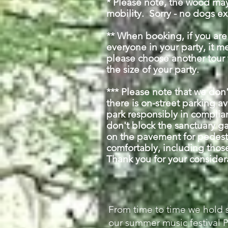
* Please note, t
he wood may 
mobility.
Sorry - no dogs ex
** When booking, if you ar
everyone in your party, it mea
please choose another tour
the size of your party.
*** Please note that we don
there is on-street parking a
park responsibly in complia
don't block the sanctuary g
on the pavement for pedestr
comfortably, including those
Thank you for your conside
From time to time we hold 
our summer music festival 