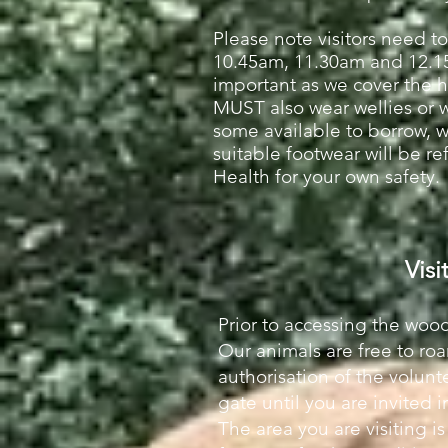
Please note visitors need to
10.45am, 11.30am and 12.
important as we cover the hea
MUST also wear wellies or 
some available to borrow, 
suitable footwear will be re
Health for your own safety.
Visi
Prior to accessing the wood
Our animals are free to ro
authorisation of the volunte
gate until you are invited 
The area you are visiting 