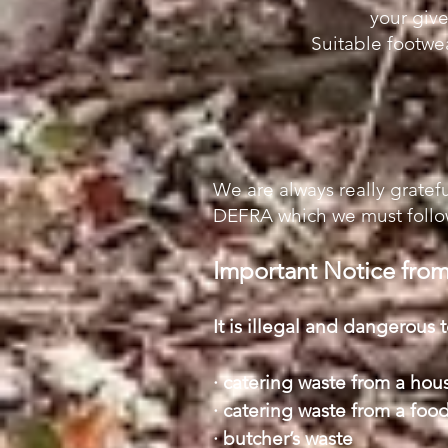
your give
Suitable footw
We are always really gratefu
DEFRA which we must follow
Important Notice fr
It is illegal and dangerous 
· catering waste from a hou
· catering waste from a food
· butcher’s waste