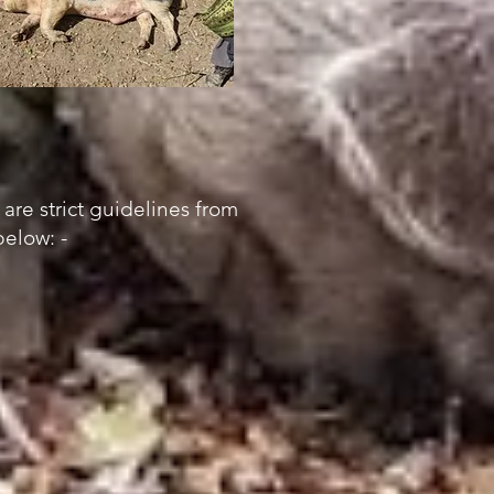
 are strict guidelines from
elow: -