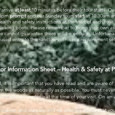
 arrive
at least
10 minutes before their tour starts. Ou
15pm
prompt
and our Sunday tours
sta
rt
at 10.30am a
lth and safety instructions at the start of each tour. 
walking boots. Please remember to bring your own a
we cannot guarantee there will be enough. Unfortuna
fused entry to the sanctuary. This is a requirement s
tor Information Sheet – Health & Safety at
, it is important that you have read and are aware of
am the woods as naturally as possible. You must neve
ers who are working at the time of your visit. On arriv
in.
is uneven and slippery and we strongly advise that yo