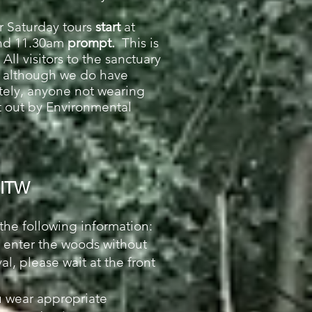
r
Saturday
tours
start
at
nd 11.30am
prompt.
This is
All visitors to the sanctuary
s although we do have
tely, anyone not wearing
et out by Environmental
 PITW
 the following information:
r enter the woods without
al, please wait at the front
u wear appropriate