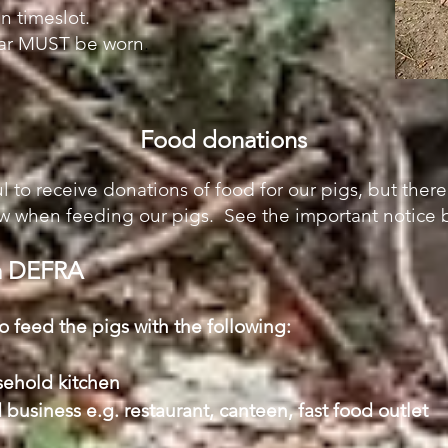
n timeslot.
ear MUST be worn
.
Food donations
l to receive donations of food for our pigs, but there
 when feeding our pigs. See the important notice b
om DEFRA
to feed the pigs with the following:
sehold kitchen
 business e.g. restaurant, canteen, fast food outlet