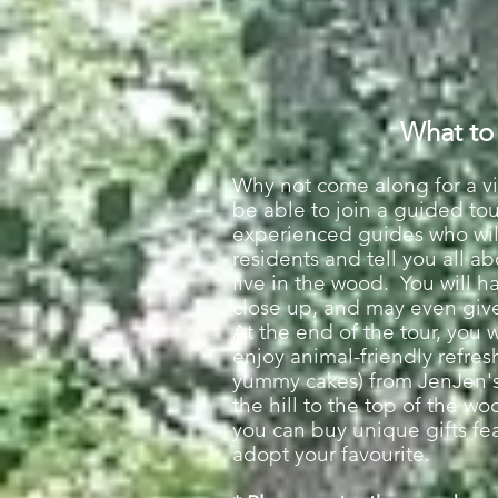
What to
Why not come along for a vi
be able to join a guided to
experienced guides who will
residents and tell you all 
live in the wood. You will h
close up, and may even give
At the end of the tour, you 
enjoy animal-friendly refre
yummy cakes) from JenJen's 
the hill to the top of the w
you can buy unique gifts fe
adopt your favourite.