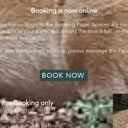
Booking is now online
on below to go to the Booking Page. Spaces are limi
eople in your party, this means the tour is full. In t
as more availability.
ues with the booking process, please message the Fa
m
.
BOOK NOW
 Pre Booking only
10:30-13:30
0:30-13:30
 than ten minutes before