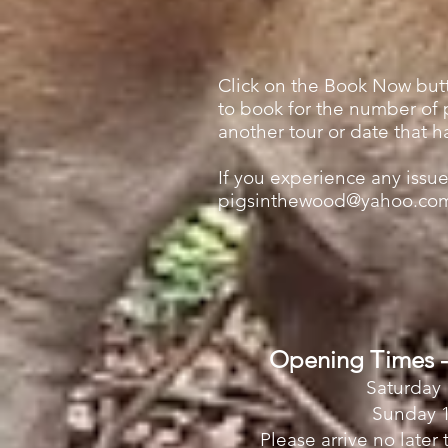
Click on the Book Now butt
to book for the number of p
another tour or date that h
If you experience any iss
pigsinthewood@yahoo.co
Opening Times -
Saturday 
Sunday 1
Please arrive no later