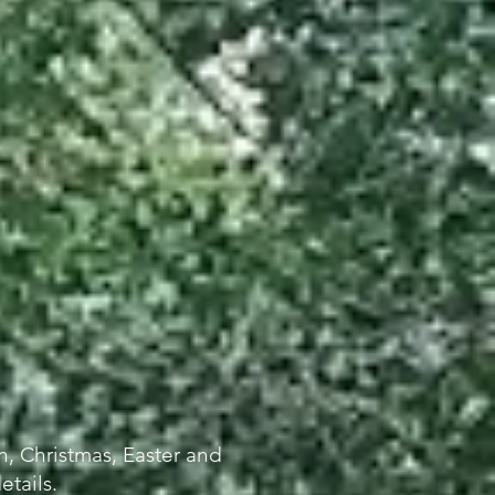
, Christmas, Easte
r and
etails.