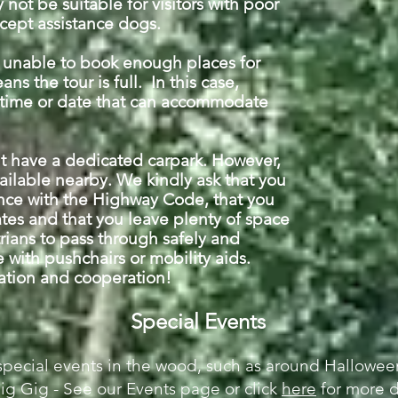
not be suitable for visitors with poor
cept assistance dogs.
e unable to book enough places for
ns the tour is full. In this case,
 time or date that can accommodate
't have a dedicated carpark. However,
vailable nearby. We kindly ask that you
nce with the Highway Code, that you
ates and that you leave plenty of space
ians to pass through safely and
 with pushchairs or mobility aids.
ration and cooperation!
Special Events
special events in the wood, such as around Halloween
Pig Gig - See our Events page
or click
here
for more d