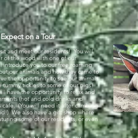
 Expect on a Tour
sit and meet our residents! You will
ur of the wood with one of our
 introduce you to our free roaming
about our animals and how they came to
ave the opportunity to se
e our animals
 tummy tickles to some of our pigs!
will have the opportunity to relax and
shments (hot and cold drinks and
cafe. (You will need it after climbing
ood!) We also have a gift shop where
aturing some of our residents, or even