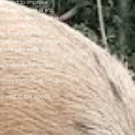
the wood to improve
ots, muddy areas etc.
 will be outdoors. It is
tering the wood.
s from a variety of
 that you listen to the lead
 and take note that all
als who need to rest
. They contain information
 visit at the woods.