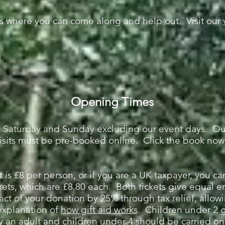
s where you can come along and help out. Visit our
Opening Times
ry Saturday and Sunday excluding our event days. O
isits must be pre-booked online. Click the book now
t is £8 per person, or if you are a UK taxpayer, you c
kets, which are £8.80 each. Both tickets give equal en
act of your donation by 25% through tax relief, allowi
explanation of
how gift aid works
. Children u
nder 2 g
n adult and children under 4 should be carried on t