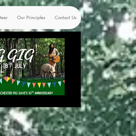
teer
Our Principles
Contact Us
y