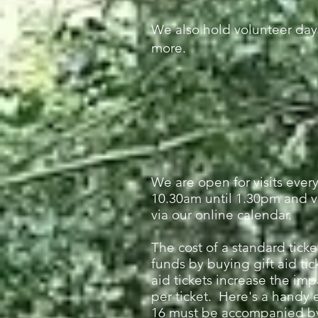
We also hold volunteer day
more.
We are open for visits eve
10.30am until 1.30pm and v
via our online calendar.
The cost of a standard ticke
funds by buying gift aid tic
aid tickets increase the imp
per ticket. Here's a handy 
16
must be accompanied by a