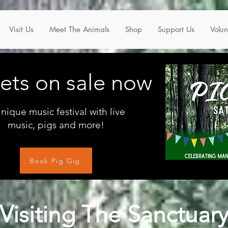
Visit Us
Meet The Animals
Shop
Support Us
Volun
kets on sale now
nique music festival with live
music, pigs and more!
Book Pig Gig
Visiting The Sanctuar