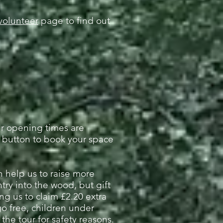
volunteer
page to find out
ur opening times are
 button to book your space
an help us to raise more
try into the wood, but gift
ng us to claim £2.20 extra
o free, c
hildren under
he tour for safety reasons.