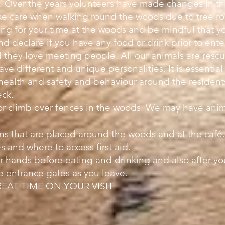
s. Over the years volunteers have made changes in 
take care when walking round the woods due to tree ro
ng for your time at the woods and be mindful that you
nd declare if you have any food or drink prior to en
 they love meeting people. All our animals are rescue
ave different and unique personalities. It is essential
 health and safety and behaviour around the residents
eck.
or climb over fences in the woods. We may have anim
gns that are placed around the woods and at the café
s and where to access first aid.
 hands before eating and drinking and also after your
e entrance gates as you leave.
EAT TIME ON YOUR VISIT