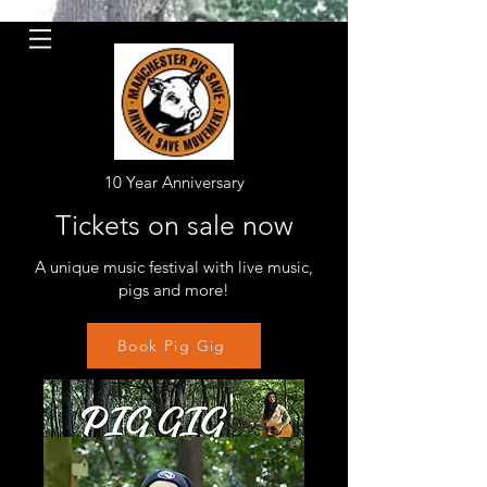
10 Year Anniversary
Tickets on sale now
A unique music festival with live music,
pigs and more!
Book Pig Gig