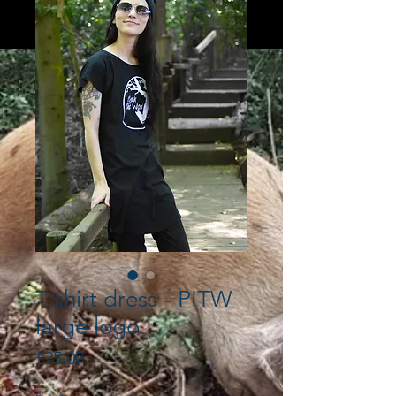
T-shirt dress - PITW
large logo
Price
£25.00