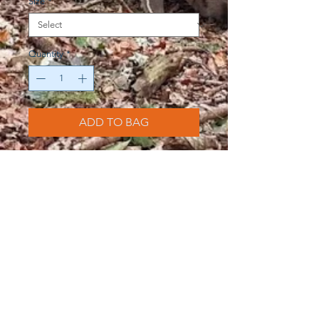
Size
*
Quantity
*
ADD TO BAG
Black PITW T-shirt dress with large
logo. All material is organically and
ethically sourced. 100% cotton.
Help our Campaign