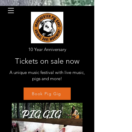
10 Year Anniversary
Tickets on sale now
A unique music festival with live music,
pigs and more!
Book Pig Gig