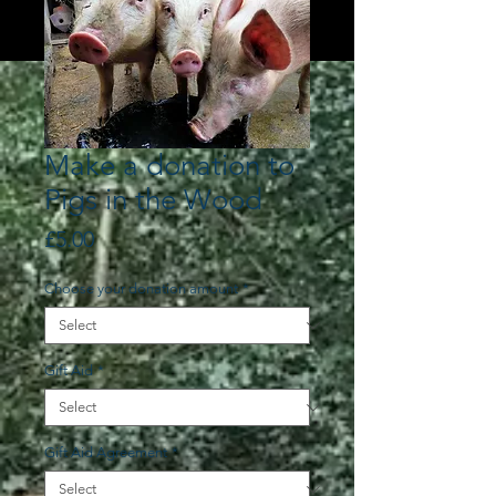
Make a donation to
Pigs in the Wood
Price
£5.00
Choose your donation amount
*
Gift Aid
*
Gift Aid Agreement
*