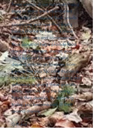
Every animal at our sanctuary has a
story — many were abandoned,
neglected, or rescued from unsafe
conditions, and now they finally
have a chance to heal in a place
filled with care and compassion.
Your donation helps provide food,
medical treatment, shelter, and
daily support for animals who
depend entirely on kindness from
people like you. No contribution is
too small; every pound makes a real
difference in giving these animals
safety, comfort, and the loving
future they deserve. By donating
today, you become part of their
second chance.
Gift Aid