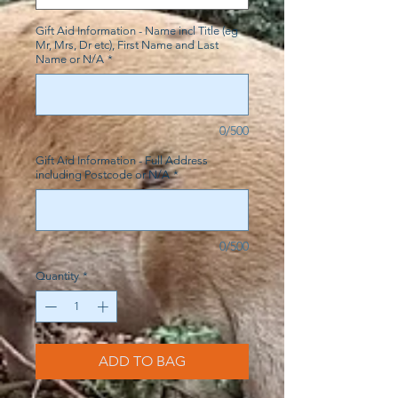
Gift Aid Information - Name incl Title (eg
Mr, Mrs, Dr etc), First Name and Last
Name or N/A
*
0/500
Gift Aid Information - Full Address
including Postcode or N/A
*
0/500
Quantity
*
ADD TO BAG