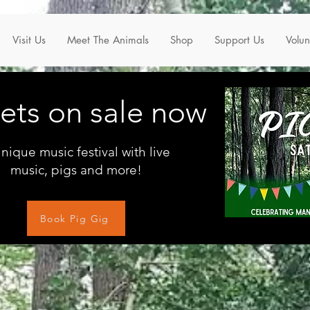
Visit Us
Meet The Animals
Shop
Support Us
Volun
kets on sale now
nique music festival with live
music, pigs and more!
Book Pig Gig