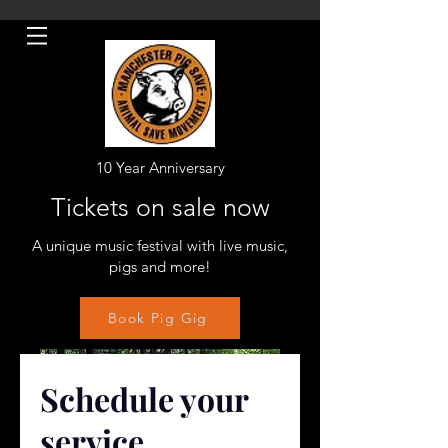
10 Year Anniversary
Tickets on sale now
A unique music festival with live music,
pigs and more!
Book Pig Gig
Schedule your
service