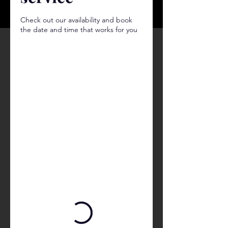
Check out our availability and book
the date and time that works for you